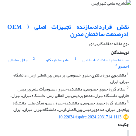
نقش قراردادسازنده تجهیزات اصلی ( OEM
)درصنعت ساختمان مدرن
نوع مقاله : مقاله کاربردی
نویسندگان
2
1
جلال سلطان
علیرضا باریکلو
سیده اعظم السادات طباطبایی
3
احمدی
1
دانشجوی دوره دکتری حقوق خصوصی، پردیس بین المللی ارس، دانشگاه
تهران، ایران
2
استاد گروه حقوق خصوصی، دانشکده حقوق، عضوهیأت علمی پردیس
فارابی، دانشگاه تهران، مدعو پردیس بین المللی ارس، دانشگاه تهران، تهران،
3
دانشیار گروه حقوق خصوصی، دانشکده حقوق، عضو هیآت علمی دانشگاه
پیام نور، تهران، مدعو پردیس بین المللی ارس، دانشگاه تهران، تهران، ایران
10.22034/ispdrc.2024.2031714.1113
چکیده