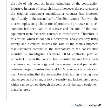
the role of this contract in the technology of the construction
industry. In terms of research history, however, the prevalence of
the original equipment manufacturer contract has increased
significantly in the second half of the 20th century. But with the
more complex and globalization of production processes, not much
attention has been paid to this issue and the role of the main
equipment manufacturer's contract in construction. Therefore, in
this article, which is done in a descriptive-analytical way using
library and electrical sources, the role of the main equipment
manufacturer's contract in the technology of the construction
industry is investigated.Therefore, OEM contracts play an
important role in the construction industry by supplying parts,
machinery, and technology, and the cooperation and partnership
between project construction and OEM contracts is a win-win
deal. Considering that the construction field in Iran is facing three
challenges, lack of strength, lack of security, and lack of intelligence,
which can be solved through the contract of the main equipment
manufacturer.
کلیدواژه‌ها
English