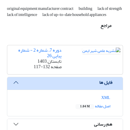
original equipment manufacturer contract
building
lack of strength
lack of intelligence
lack of up-to-date household appliances
مراجع
دوره 7، شماره 2 - شماره
پیاپی 26
تابستان 1403
117-132
صفحه
فایل ها
XML
اصل مقاله
1.04 M
هم رسانی