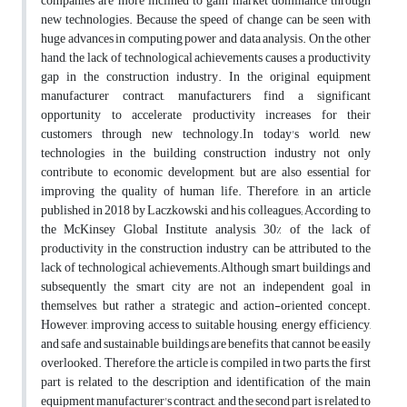
companies are more inclined to gain market dominance through
new technologies. Because the speed of change can be seen with
huge advances in computing power and data analysis. On the other
hand, the lack of technological achievements causes a productivity
gap in the construction industry. In the original equipment‌
manufacturer contract, manufacturers find a significant
opportunity to accelerate productivity increases for their
customers through new technology.In today's world, new
technologies in the building construction industry not only
contribute to economic development, but are also essential for
improving the quality of human life. Therefore, in an article
published in 2018 by Laczkowski and his colleagues; According to
the McKinsey Global Institute analysis, 30% of the lack of
productivity in the construction industry can be attributed to the
lack of technological achievements.Although smart buildings and
subsequently the smart city are not an independent goal in
themselves, but rather a strategic and action-oriented concept.
However, improving access to suitable housing, energy efficiency,
and safe and sustainable buildings are benefits that cannot be easily
overlooked. Therefore, the article is compiled in two parts, the first
part is related to the description and identification of the main
equipment manufacturer's contract, and the second part is related to