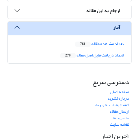
ارجاع به این مقاله
آمار
تعداد مشاهده مقاله
761
تعداد دریافت فایل اصل مقاله
270
دسترسی سریع
صفحه اصلی
درباره نشریه
اعضای هیات تحریریه
ارسال مقاله
تماس با ما
نقشه سایت
آخرین اخبار