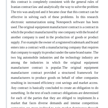
this contract is completely consistent with the general rules of
Iranian contract law, and analytically, the way to solve the problem
The trio was analyzed and it became clear that this contract can be
effective in solving each of these problems. In this research,
electronic summarization using Notespeech software has been
used.The original equipment manufacturer contract is a contract in
which the product manufactured by one company with the brand of
another company is used in the production of goods or product
supply. For example, the owner of a registered trademark and brand
enters into a contract with a manufacturing company that requires
that company to supply its product under the same brand name. The
two big automobile industries and the technology industry are
among the industries in which the original equipment
manufacturer contract is popular.The original equipment
manufacturer contract provided a structured framework for
manufacturers to produce goods on behalf of other companies,
resulting in increased efficiency, cost savings and market access.
Any contract is basically concluded to create an obligation to do
something. In the text of each contract, obligations are determined
for each of the parties that they are obliged to implement.In a
market that faces diverse demands and intense competition,