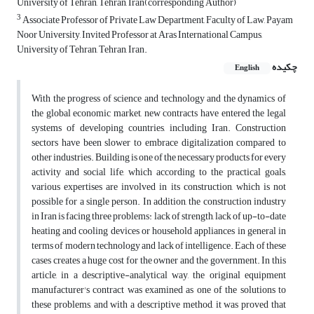
University of Tehran, Tehran, Iran(corresponding Author)
3
Associate Professor of Private Law Department, Faculty of Law, Payam
Noor University, Invited Professor at Aras International Campus,
University of Tehran, Tehran, Iran.
چکیده
English
With the progress of science and technology and the dynamics of
the global economic market, new contracts have entered the legal
systems of developing countries, including Iran. Construction
sectors have been slower to embrace digitalization compared to
other industries. Building is one of the necessary products for every
activity and social life, which according to the practical goals,
various expertises are involved in its construction, which is not
possible for a single person. In addition, the construction industry
in Iran is facing three problems: lack of strength, lack of up-to-date
heating and cooling devices or household appliances in general in
terms of modern technology and lack of intelligence. Each of these
cases creates a huge cost for the owner and the government. In this
article, in a descriptive-analytical way, the original equipment
manufacturer's contract was examined as one of the solutions to
these problems, and with a descriptive method, it was proved that