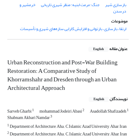
خرمشهر و
جنگ؛ مرمت ابنیه؛ منظر شهری تاریخی
بازسازی شهر
درسدن
موضوعات
ارتقا، بازسازی، بازتوانی و افزایش کارایی سازه‌های شهری و تأسیسات
عنوان مقاله
English
Urban Reconstruction and Post-War Building
Restoration: A Comparative Study of
Khorramshahr and Dresden through an Urban
Architectural Approach
نویسندگان
English
1
2
1
Sarveh Gharbi
mohammad Jodeiri Abasi
Asadollah Shafizadeh
3
Shabnam Akbari Namdar
1
Department of Architecture, Aha. C Islamic Azad University, Ahar, Iran
2
Department of Architecture, Aha. C, Islamic Azad University, Ahar, Iran