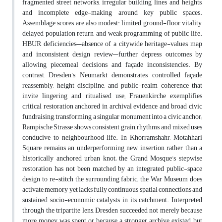
fragmented street networks, irregular building lines and heights,
and incomplete edge-making around key public spaces.
Assemblage scores are also modest: limited ground-floor vitality,
delayed population return, and weak programming of public life.
HBUR deficiencies—absence of a citywide heritage-values map
and inconsistent design review—further depress outcomes by
allowing piecemeal decisions and façade inconsistencies. By
contrast, Dresden’s Neumarkt demonstrates controlled façade
reassembly, height discipline, and public-realm coherence that
invite lingering and ritualised use; Frauenkirche exemplifies
critical restoration anchored in archival evidence and broad civic
fundraising, transforming a singular monument into a civic anchor;
Rampische Strasse shows consistent grain, rhythms, and mixed uses
conducive to neighbourhood life. In Khorramshahr, Motahhari
Square remains an underperforming new insertion rather than a
historically anchored urban knot; the Grand Mosque’s stepwise
restoration has not been matched by an integrated public-space
design to re-stitch the surrounding fabric; the War Museum does
activate memory yet lacks fully continuous spatial connections and
sustained socio-economic catalysts in its catchment. Interpreted
through the tripartite lens, Dresden succeeded not merely because
more money was spent or because a stronger archive existed, but