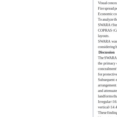
Visual conce
Fire spread p
Economic con
To analyze t
SWARA (Stepwi
COPRAS (Compl
layouts.
SWARA was se
considering b
Discussion
The SWARA ana
the primacy 
concealment” 
for protectiv
Subsequent e
arrangement ac
and attenuate
landforms th
Irregular (16
vertical (14.
These finding