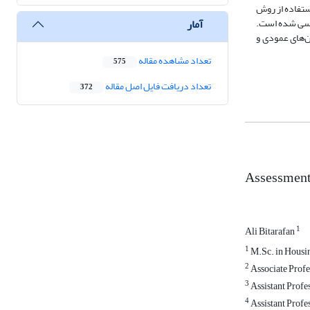
نظر سنجی از جامعه
آمار
SWARA نظر خبرگان تحلیل شده و میزان اهمیت و وزن هر یک از 
نتایج نشان می
تعداد مشاهده مقاله
575
تعداد دریافت فایل اصل مقاله
372
Assessment
1
Ali Bitarafan
1
M.Sc. in Housin
2
Associate Profes
3
Assistant Profes
4
Assistant Profes