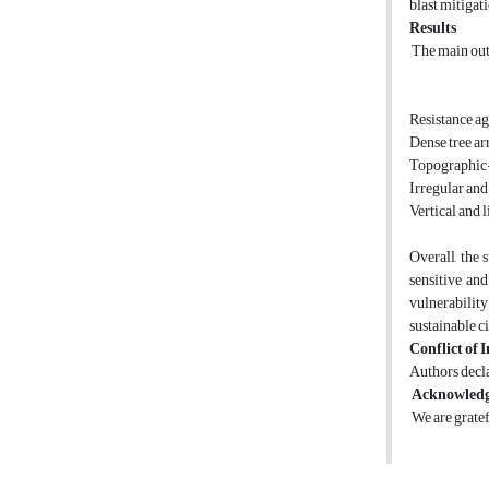
blast mitigat
Results
The main out
Resistance ag
Dense tree ar
Topographic-b
Irregular and 
Vertical and 
Overall, the
sensitive and
vulnerability
sustainable ci
Conflict of I
Authors decla
Acknowled
We are gratef