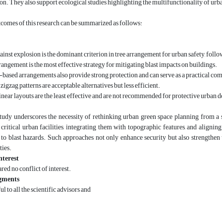
ion. They also support ecological studies highlighting the multifunctionality of urb
comes of this research can be summarized as follows:
ainst explosion is the dominant criterion in tree arrangement for urban safety, follo
rangement is the most effective strategy for mitigating blast impacts on buildings.
ased arrangements also provide strong protection and can serve as a practical co
zigzag patterns are acceptable alternatives but less efficient.
linear layouts are the least effective and are not recommended for protective urban d
 study underscores the necessity of rethinking urban green space planning from a
 critical urban facilities, integrating them with topographic features, and align
 to blast hazards. Such approaches not only enhance security but also strengthen th
ties.
nterest
red no conflict of interest.
gments
ul to all the scientific advisors and